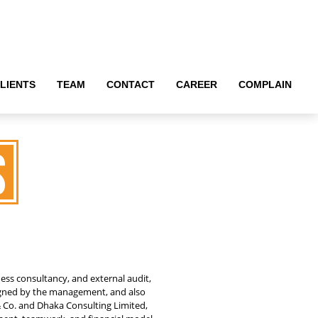
LIENTS
LIENTS
TEAM
TEAM
CONTACT
CONTACT
CAREER
CAREER
COMPLAIN
COMPLAIN
s
ness consultancy, and external audit,
igned by the management, and also
& Co. and Dhaka Consulting Limited,