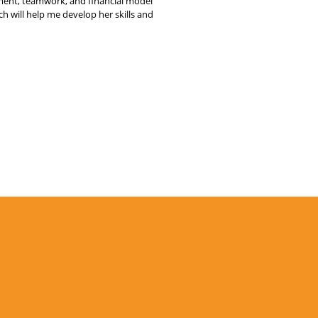
nt, teamwork, and financial model
 will help me develop her skills and