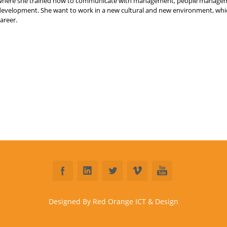
where she trained how to communicate with management, people manageme
development. She want to work in a new cultural and new environment, which
areer.
Designed By Red Orange ICT & Design