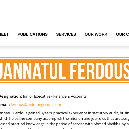
HEET
HEET
PUBLICATIONS
PUBLICATIONS
SERVICES
SERVICES
OUR WORK
OUR WORK
OUR C
OUR C
Jannatul Ferdou
Designation:
Junior Executive - Finance & Accounts
Email:
ferdous@redorangecom.com
annatul Ferdous gained 3years’ practical experience in statutory audit, busi
which helps the company accomplish the mission and job rules that are ass
gained practical knowledge in the period of service with Ahmed Sheikh Roy 