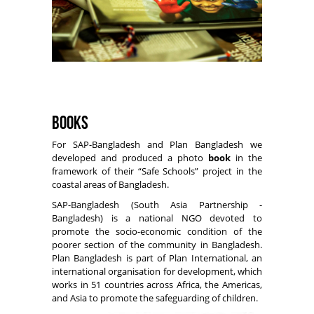
Books
For SAP-Bangladesh and Plan Bangladesh we
developed and produced a photo
book
in the
framework of their “Safe Schools” project in the
coastal areas of Bangladesh.
SAP-Bangladesh (South Asia Partnership -
Bangladesh) is a national NGO devoted to
promote the socio-economic condition of the
poorer section of the community in Bangladesh.
Plan Bangladesh is part of Plan International, an
international organisation for development, which
works in 51 countries across Africa, the Americas,
and Asia to promote the safeguarding of children.