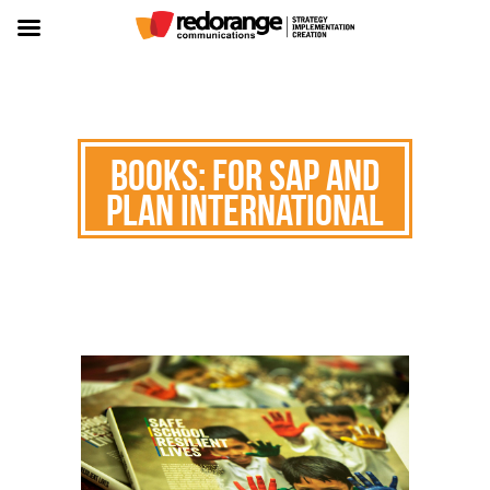
Books: for SAP and
Plan International