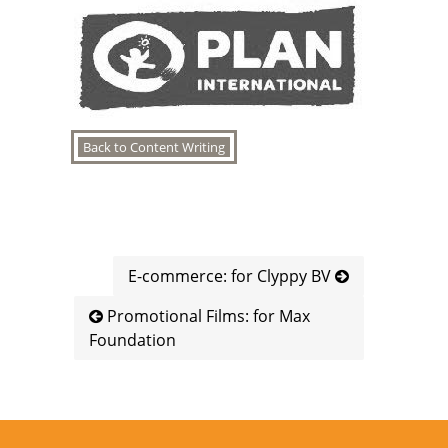
Back to Content Writing
E-commerce: for Clyppy BV
Promotional Films: for Max
Foundation