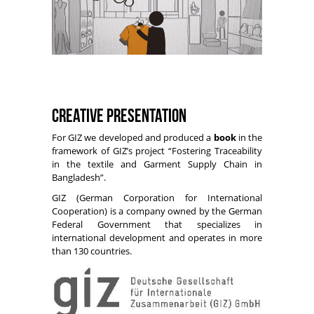
Creative Presentation
For GIZ we developed and produced a
book
in the
framework of GIZ’s project “Fostering Traceability
in the textile and Garment Supply Chain in
Bangladesh”.
GIZ (German Corporation for International
Cooperation) is a company owned by the German
Federal Government that specializes in
international development and operates in more
than 130 countries.