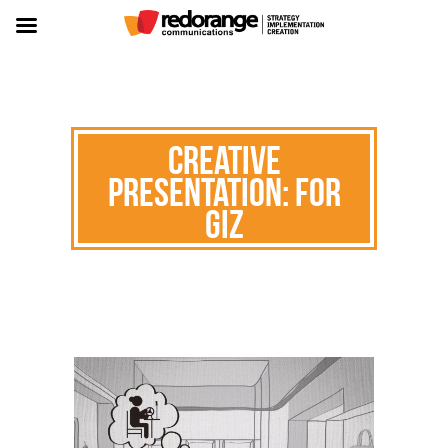
Creative
Presentation: for
GIZ