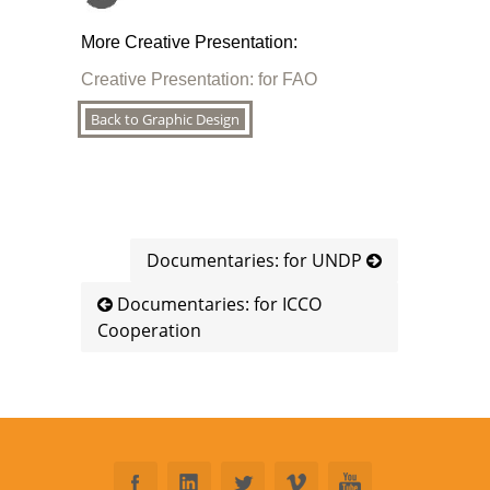
More Creative Presentation:
Creative Presentation: for FAO
Back to Graphic Design
Documentaries: for UNDP
Documentaries: for ICCO
Cooperation